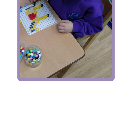
Contact Us