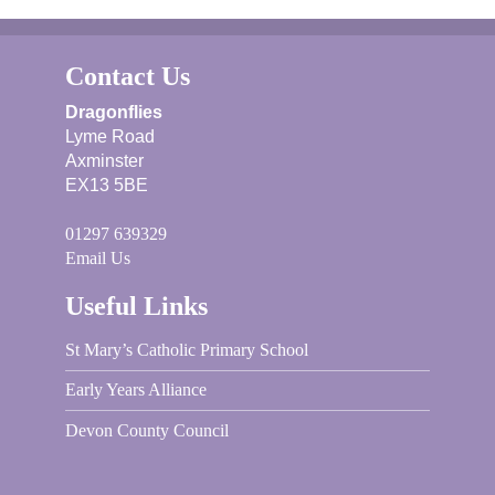
Contact Us
Dragonflies
Lyme Road
Axminster
EX13 5BE
01297 639329
Email Us
Useful Links
St Mary’s Catholic Primary School
Early Years Alliance
Devon County Council