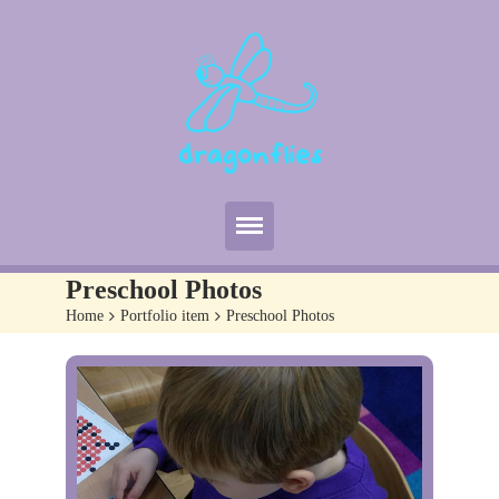
Home
Preschool Photos
About Us
Home
>
Portfolio item
>
Preschool Photos
Useful Info
Curriculum
Policies
Gallery