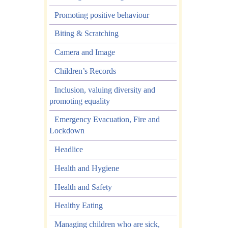
Promoting positive behaviour
Biting & Scratching
Camera and Image
Children’s Records
Inclusion, valuing diversity and
promoting equality
Emergency Evacuation, Fire and
Lockdown
Headlice
Health and Hygiene
Health and Safety
Healthy Eating
Managing children who are sick,