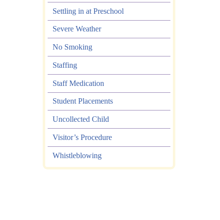
Settling in at Preschool
Severe Weather
No Smoking
Staffing
Staff Medication
Student Placements
Uncollected Child
Visitor’s Procedure
Whistleblowing