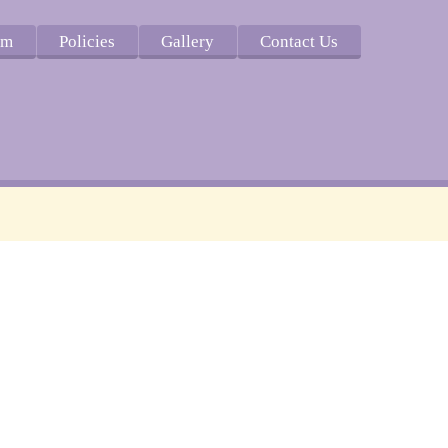
um
Policies
Gallery
Contact Us