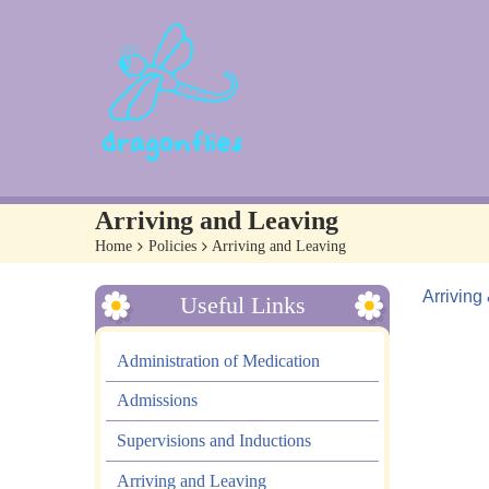
Arriving and Leaving
Home
>
Policies
>
Arriving and Leaving
Arriving
Useful Links
Administration of Medication
Admissions
Supervisions and Inductions
Arriving and Leaving