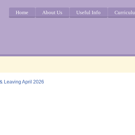
Home
About Us
Useful Info
Curricul
 & Leaving April 2026