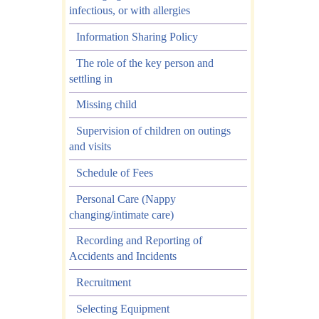
infectious, or with allergies
Information Sharing Policy
The role of the key person and
settling in
Missing child
Supervision of children on outings
and visits
Schedule of Fees
Personal Care (Nappy
changing/intimate care)
Recording and Reporting of
Accidents and Incidents
Recruitment
Selecting Equipment